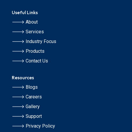
Useful Links
🡒 About
🡒 Services
🡒 Industry Focus
🡒 Products
🡒 Contact Us
Resources
🡒 Blogs
🡒 Careers
🡒 Gallery
🡒 Support
🡒 Privacy Policy