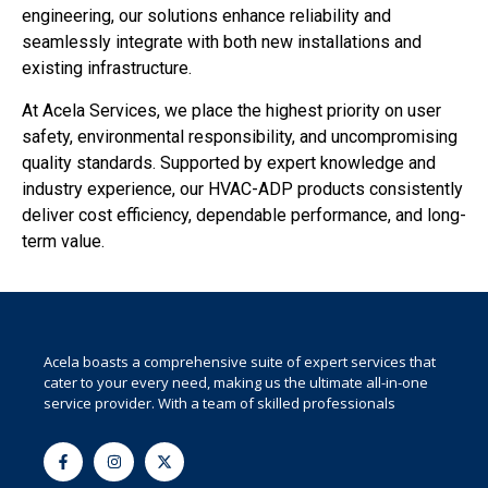
engineering, our solutions enhance reliability and
seamlessly integrate with both new installations and
existing infrastructure.
At Acela Services, we place the highest priority on user
safety, environmental responsibility, and uncompromising
quality standards. Supported by expert knowledge and
industry experience, our HVAC-ADP products consistently
deliver cost efficiency, dependable performance, and long-
term value.
Acela boasts a comprehensive suite of expert services that
cater to your every need, making us the ultimate all-in-one
service provider. With a team of skilled professionals