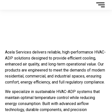
HVAC-ADP PRODUCTS
Acela Services delivers reliable, high-performance HVAC-
ADP solutions designed to provide efficient cooling,
enhanced air quality, and long-term operational value. Our
products are engineered to meet the demands of modern
residential, commercial, and industrial spaces, ensuring
comfort, energy efficiency, and full regulatory compliance.
We specialize in sustainable HVAC-ADP systems that
maintain optimal temperature control while reducing
energy consumption. Built with advanced airflow
technology, durable components, and precision