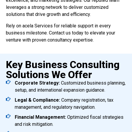
excellence, and marketing strategies. Our reputed team
leverages a strong network to deliver customized
solutions that drive growth and efficiency.
Rely on acela Services for reliable support in every
business milestone. Contact us today to elevate your
venture with proven consultancy expertise.
Key Business Consulting
Solutions We Offer
Corporate Strategy:
Customized business planning,
setup, and international expansion guidance.
Legal & Compliance:
Company registration, tax
management, and regulatory navigation.
Financial Management:
Optimized fiscal strategies
and risk mitigation.