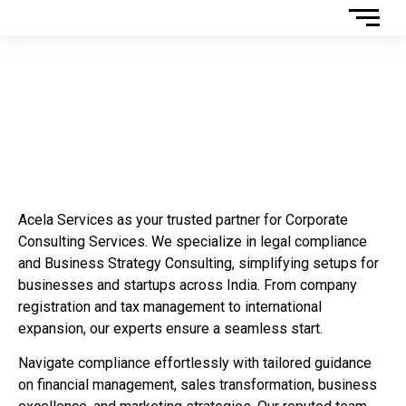
Corporate Consulting
Services
Acela Services as your trusted partner for Corporate
Consulting Services. We specialize in legal compliance
and Business Strategy Consulting, simplifying setups for
businesses and startups across India. From company
registration and tax management to international
expansion, our experts ensure a seamless start.
Navigate compliance effortlessly with tailored guidance
on financial management, sales transformation, business