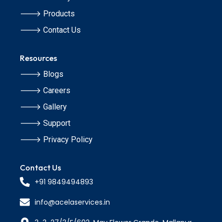
🡒 Products
🡒 Contact Us
Resources
🡒 Blogs
🡒 Careers
🡒 Gallery
🡒 Support
🡒 Privacy Policy
Contact Us
+91 9849494893
info@acelaservices.in