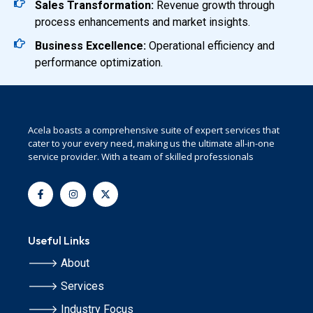
Sales Transformation:
Revenue growth through
process enhancements and market insights.
Business Excellence:
Operational efficiency and
performance optimization.
Acela boasts a comprehensive suite of expert services that
cater to your every need, making us the ultimate all-in-one
service provider. With a team of skilled professionals
Useful Links
🡒 About
🡒 Services
🡒 Industry Focus